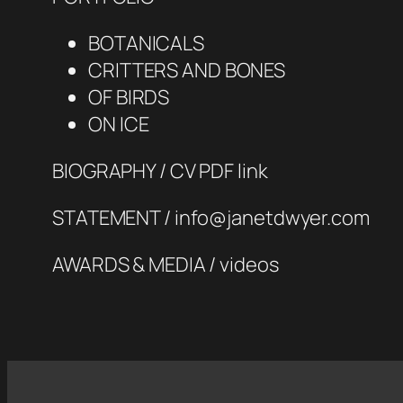
BOTANICALS
CRITTERS AND BONES
OF BIRDS
ON ICE
BIOGRAPHY / CV PDF link
STATEMENT / info@janetdwyer.com
AWARDS & MEDIA / videos