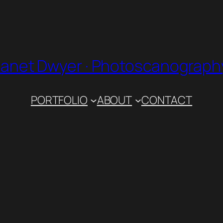
Janet Dwyer · Photoscanograph
PORTFOLIO
ABOUT
CONTACT