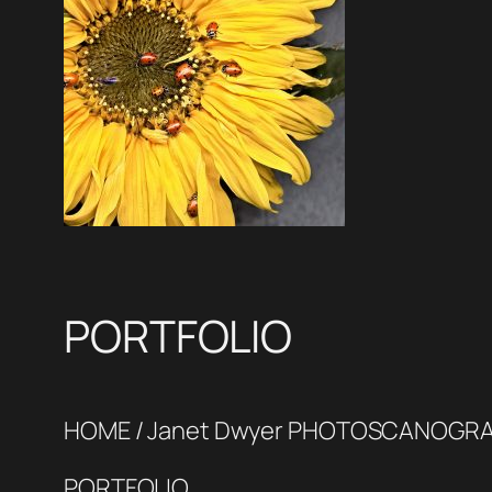
PORTFOLIO
HOME / Janet Dwyer PHOTOSCANOGR
PORTFOLIO