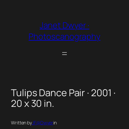
Skip
to
content
Janet Dwyer ·
Photoscanography
Tulips Dance Pair · 2001 ·
20 x 30 in.
Written by
JF@Dwyer
in