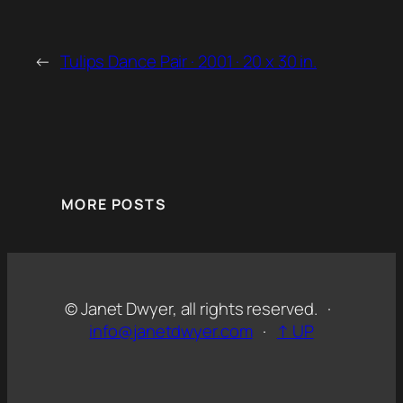
←
Tulips Dance Pair · 2001 · 20 x 30 in.
MORE POSTS
© Janet Dwyer, all rights reserved. ·
info@janetdwyer.com
·
↑ UP